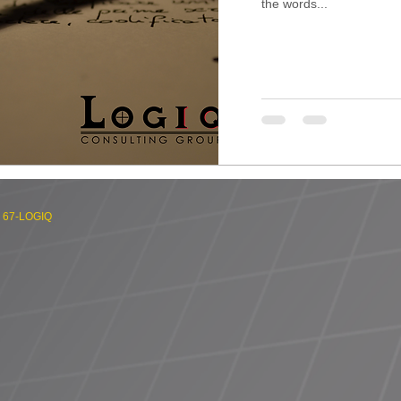
the words...
) 67-LOGIQ