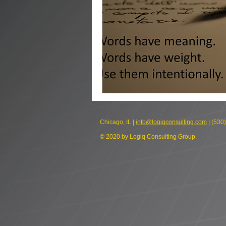
Chicago, IL |
info@logiqconsulting.com
| (530
© 2020 by Logiq Consulting Group.