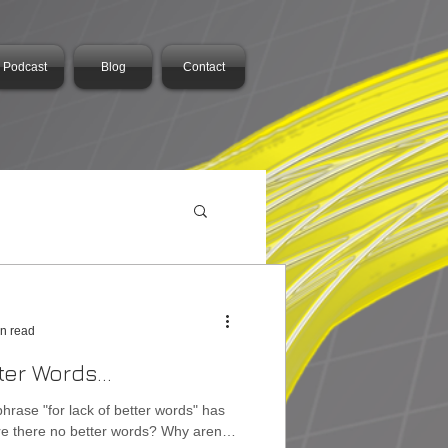
Podcast
Blog
Contact
in read
ter Words...
phrase "for lack of better words" has