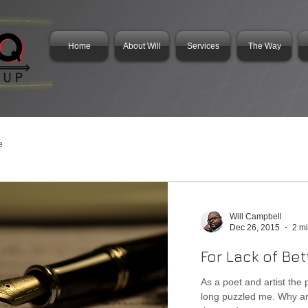
Home
About Will
Services
The Way
e
Will Campbell
Dec 26, 2015
2 m
For Lack of Bet
As a poet and artist the 
long puzzled me. Why are there no better words? Why aren't