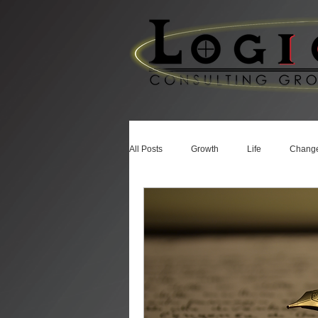
All Posts
Growth
Life
Chang