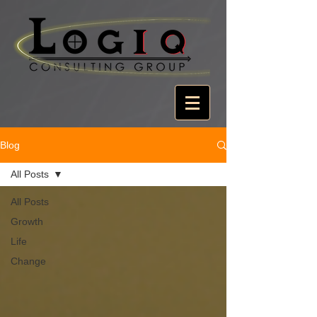
Blog
All Posts
All Posts
Growth
Life
Change