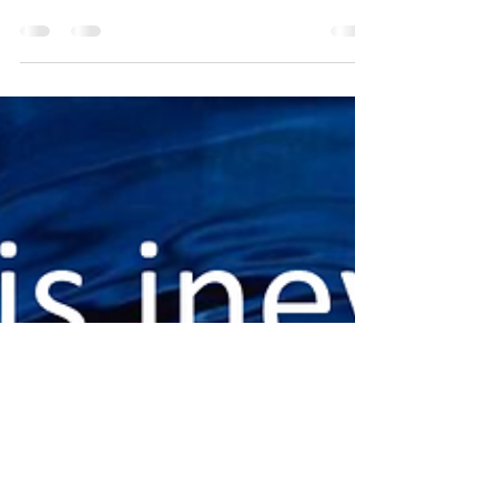
not until we learn they are a weed that our
perspective changes. Up to that point...