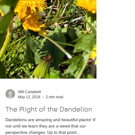
Will Campbell
May 12, 2018
2 min read
The Plight of the Dandelion
Dandelions are amazing and beautiful plants! It’s