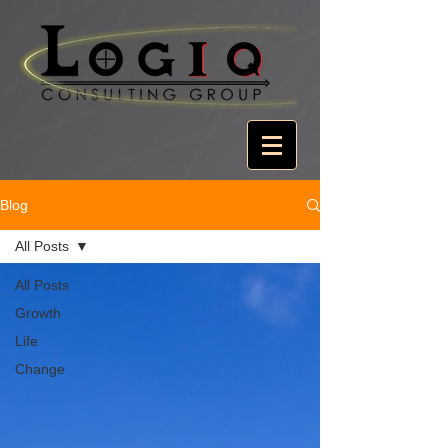
Blog
All Posts
All Posts
Growth
Life
Change