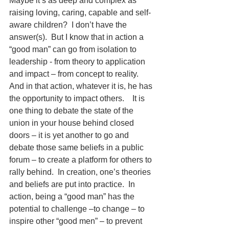
Maybe it’s as deep and complex as 
raising loving, caring, capable and self-
aware children?  I don’t have the 
answer(s).  But I know that in action a 
“good man” can go from isolation to 
leadership - from theory to application 
and impact – from concept to reality.  
And in that action, whatever it is, he has 
the opportunity to impact others.    It is 
one thing to debate the state of the 
union in your house behind closed 
doors – it is yet another to go and 
debate those same beliefs in a public 
forum – to create a platform for others to 
rally behind.  In creation, one’s theories 
and beliefs are put into practice.  In 
action, being a “good man” has the 
potential to challenge –to change – to 
inspire other “good men” – to prevent 