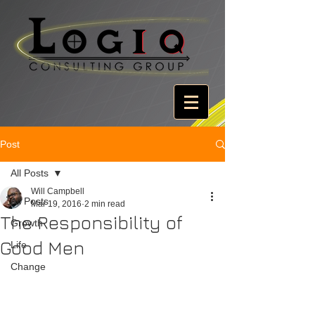
Post
All Posts
Will Campbell
All Posts
Mar 19, 2016
2 min read
The Responsibility of
Growth
Good Men
Life
Change