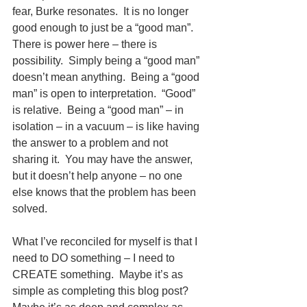
fear, Burke resonates.  It is no longer 
good enough to just be a “good man”. 
There is power here – there is 
possibility.  Simply being a “good man” 
doesn’t mean anything.  Being a “good 
man” is open to interpretation.  “Good” 
is relative.  Being a “good man” – in 
isolation – in a vacuum – is like having 
the answer to a problem and not 
sharing it.  You may have the answer, 
but it doesn’t help anyone – no one 
else knows that the problem has been 
solved.
What I’ve reconciled for myself is that I 
need to DO something – I need to 
CREATE something.  Maybe it’s as 
simple as completing this blog post?  