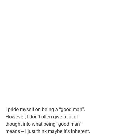
I pride myself on being a “good man”.  
However, I don’t often give a lot of 
thought into what being “good man” 
means – I just think maybe it’s inherent. 