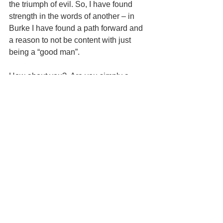
the triumph of evil. So, I have found 
strength in the words of another – in 
Burke I have found a path forward and 
a reason to not be content with just 
being a “good man”.
How about you?  Are you simply a 
“good man” – on the island of apathy 
and indifference?  What are you willing 
to create?  What are you willing to do?
#responsibility
#good
#evil
#choice
#action
#leadership
See All
Recent Posts