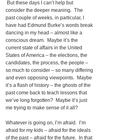
 But these days I can’t help but 
consider the deeper meaning.  The 
past couple of weeks, in particular, I 
have had Edmund Burke’s words break 
dancing in my head – almost like a 
conscious dream.  Maybe it’s the 
current state of affairs in the United 
States of America – the elections, the 
candidates, the process, the people – 
so much to consider – so many differing 
and even opposing viewpoints.  Maybe 
it’s a flash of history – the ghosts of the 
past come back to teach lessons that 
we’ve long forgotten?  Maybe it’s just 
me trying to make sense of it all?
Whatever is going on, I’m afraid.  I’m 
afraid for my kids – afraid for the ideals 
of the past – afraid for the future.  In that 